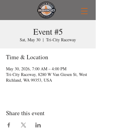
Event #5
Sat, May 30
  |  
Tri-City Raceway
Time & Location
May 30, 2026, 7:00 AM – 4:00 PM
Tri-City Raceway, 8280 W Van Giesen St, West
Richland, WA 99353, USA
Share this event