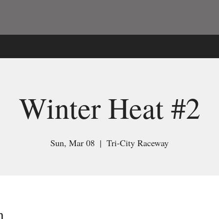
Winter Heat #2
Sun, Mar 08
  |  
Tri-City Raceway
n