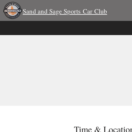
Sand and Sage Sports Car Club
Time & Locatio