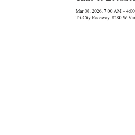
Mar 08, 2026, 7:00 AM – 4:0
Tri-City Raceway, 8280 W Va