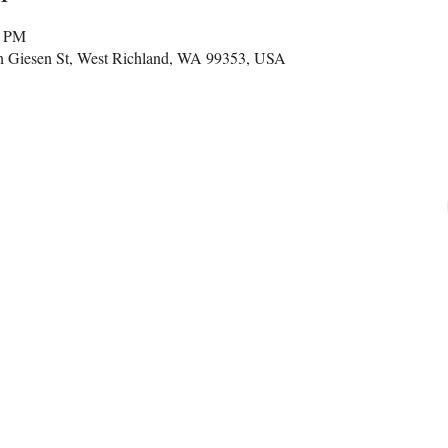
0 PM
n Giesen St, West Richland, WA 99353, USA