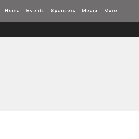
Home
Events
Sponsors
Media
More