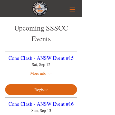
Upcoming SSSCC
Events
Cone Clash - ANSW Event #15
Sat, Sep 12
More info
Register
Cone Clash - ANSW Event #16
Sun, Sep 13