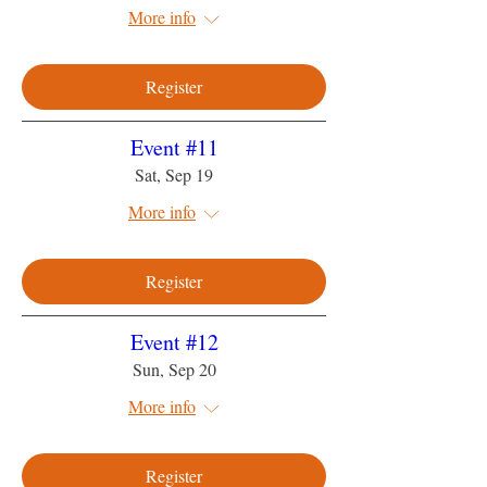
More info
Register
Event #11
Sat, Sep 19
More info
Register
Event #12
Sun, Sep 20
More info
Register