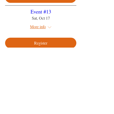
Event #13
Sat, Oct 17
More info
Register
Event #14
Sun, Oct 18
More info
Register
Thank You Event
Sat, Oct 24