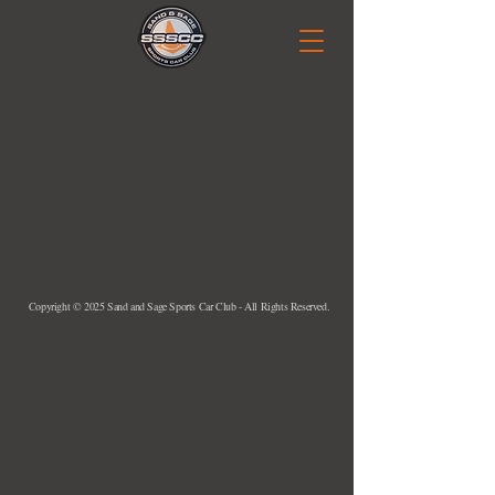
Copyright © 2025 Sand and Sage Sports Car Club - All Rights Reserved.